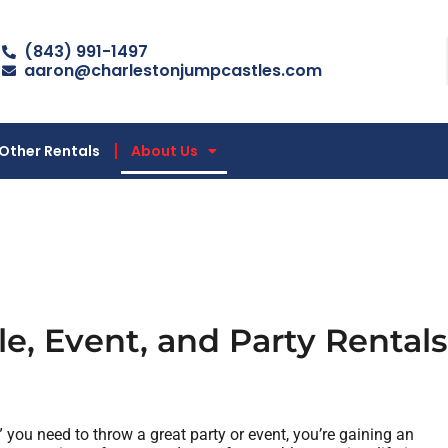
(843) 991-1497
aaron@charlestonjumpcastles.com
Other Rentals
About Us
e, Event, and Party Rentals
” you need to throw a great party or event, you’re gaining an