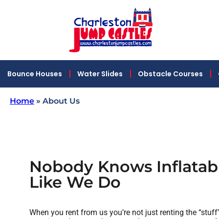
Bounce Houses
Water Slides
Obstacle Courses
Home
»
About Us
Nobody Knows Inflatabl
Like We Do
When you rent from us you’re not just renting the “stuff