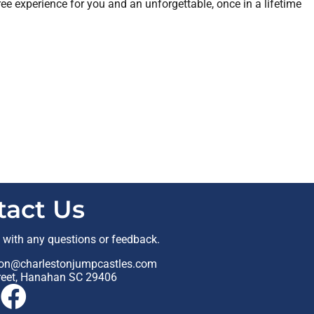
ree experience for you and an unforgettable, once in a lifetime
tact Us
t with any questions or feedback.
on@charlestonjumpcastles.com
reet, Hanahan SC 29406