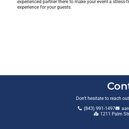
experienced partner there to make your event a stress-f
experience for your guests.
Con
Don’t hesitate to reach ou
(843) 991-1497
aar
1211 Palm St