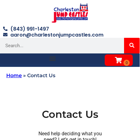
(843) 991-1497
aaron@charlestonjumpcastles.com
Home
»
Contact Us
Contact Us
Need help deciding what you
need? Let’s get in touch!