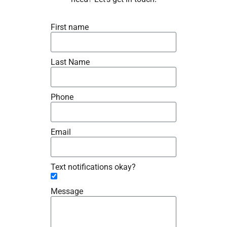
First name
Last Name
Phone
Email
Text notifications okay?
Message