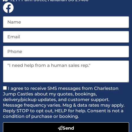
I agree to receive SMS messages from Charleston
Jump Castles about my quotes, bookings,
delivery/pickup updates, and customer support.
Message frequency varies. Msg & data rates may apply.
Reply STOP to opt out, HELP for help. Consent is not a
condition of purchase or booking.
Send