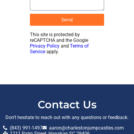
Send
This site is protected by
reCAPTCHA and the Google
Privacy Policy
and
Terms of
Service
apply.
Contact Us
Don’t hesitate to reach out with any questions or feedback.
(843) 991-1497
aaron@charlestonjumpcastles.com
1211 Palm Street, Hanahan SC 29406