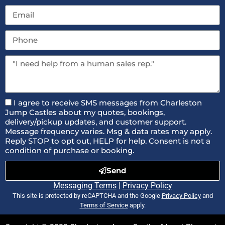
I agree to receive SMS messages from Charleston
Jump Castles about my quotes, bookings,
delivery/pickup updates, and customer support.
Message frequency varies. Msg & data rates may apply.
Reply STOP to opt out, HELP for help. Consent is not a
condition of purchase or booking.
Send
Messaging Terms
|
Privacy Policy
This site is protected by reCAPTCHA and the Google
Privacy Policy
and
Terms of Service
apply.