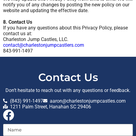
notify you of any changes by posting the new policy on our
website and updating the effective date.
8. Contact Us
If you have any questions about this Privacy Policy, please
contact us at:
Charleston Jump Castles, LLC.
contact@charlestonjumpcastlers.com
843-991-1497
Contact Us
Don’t hesitate to reach out with any questions or feedback.
(843) 991-1497
aaron@charlestonjumpcastles.com
1211 Palm Street, Hanahan SC 29406