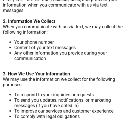
information when you communicate with us via text
messages.
2. Information We Collect
When you communicate with us via text, we may collect the
following information:
Your phone number
Content of your text messages
Any other information you provide during your
communication
3. How We Use Your Information
We may use the information we collect for the following
purposes:
To respond to your inquiries or requests
To send you updates, notifications, or marketing
messages (if you have opted in)
To improve our services and customer experience
To comply with legal obligations