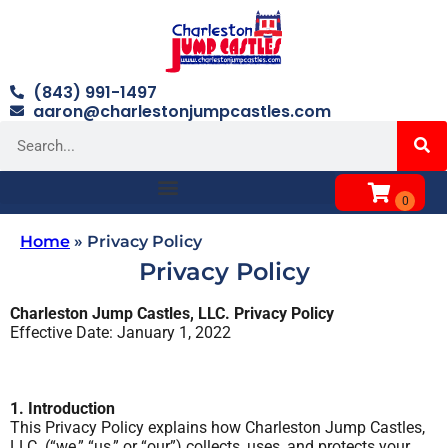
(843) 991-1497
aaron@charlestonjumpcastles.com
Home
»
Privacy Policy
Privacy Policy
Charleston Jump Castles, LLC. Privacy Policy
Effective Date: January 1, 2022
1. Introduction
This Privacy Policy explains how Charleston Jump Castles,
LLC. (“we,” “us,” or “our”) collects, uses, and protects your