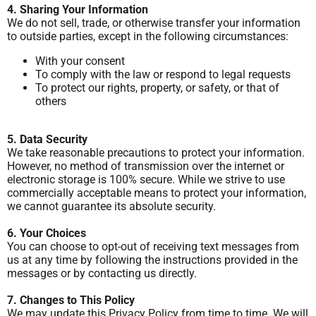
4. Sharing Your Information
We do not sell, trade, or otherwise transfer your information
to outside parties, except in the following circumstances:
With your consent
To comply with the law or respond to legal requests
To protect our rights, property, or safety, or that of
others
5. Data Security
We take reasonable precautions to protect your information.
However, no method of transmission over the internet or
electronic storage is 100% secure. While we strive to use
commercially acceptable means to protect your information,
we cannot guarantee its absolute security.
6. Your Choices
You can choose to opt-out of receiving text messages from
us at any time by following the instructions provided in the
messages or by contacting us directly.
7. Changes to This Policy
We may update this Privacy Policy from time to time. We will