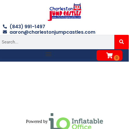
(843) 991-1497
aaron@charlestonjumpcastles.com
Powered by