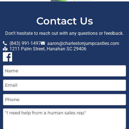
Contact Us
Don’t hesitate to reach out with any questions or feedback.
(843) 991-1497
aaron@charlestonjumpcastles.com
1211 Palm Street, Hanahan SC 29406