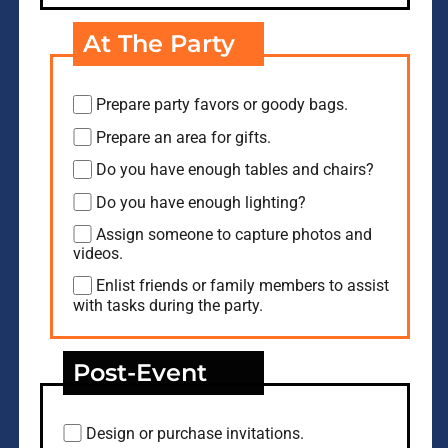
At The Party
Prepare party favors or goody bags.
Prepare an area for gifts.
Do you have enough tables and chairs?
Do you have enough lighting?
Assign someone to capture photos and
videos.
Enlist friends or family members to assist
with tasks during the party.
Post-Event
Design or purchase invitations.