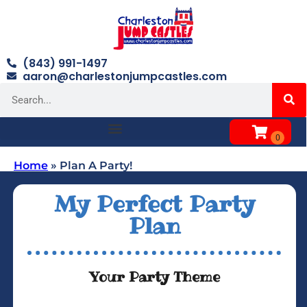
(843) 991-1497
aaron@charlestonjumpcastles.com
Home
»
Plan A Party!
My Perfect Party
Plan
Your Party Theme