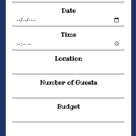
Date
Time
Location
Number of Guests
Budget