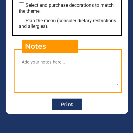
Select and purchase decorations to match
the theme.
Plan the menu (consider dietary restrictions
and allergies).
Notes
Print