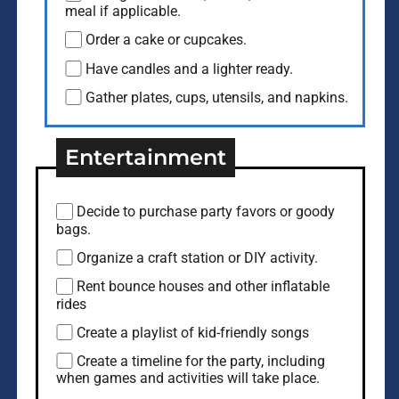
meal if applicable.
Order a cake or cupcakes.
Have candles and a lighter ready.
Gather plates, cups, utensils, and napkins.
Entertainment
Decide to purchase party favors or goody
bags.
Organize a craft station or DIY activity.
Rent bounce houses and other inflatable
rides
Create a playlist of kid-friendly songs
Create a timeline for the party, including
when games and activities will take place.