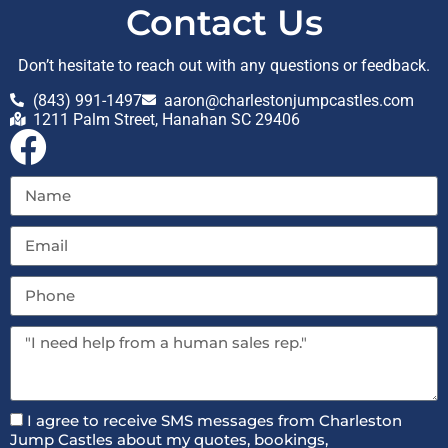
Contact Us
Don’t hesitate to reach out with any questions or feedback.
(843) 991-1497
aaron@charlestonjumpcastles.com
1211 Palm Street, Hanahan SC 29406
I agree to receive SMS messages from Charleston
Jump Castles about my quotes, bookings,