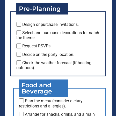
Pre-Planning
Design or purchase invitations.
Select and purchase decorations to match
the theme.
Request RSVPs.
Decide on the party location.
Check the weather forecast (if hosting
outdoors).
Food and
Beverage
Plan the menu (consider dietary
restrictions and allergies).
Arrange for snacks, drinks, and a main