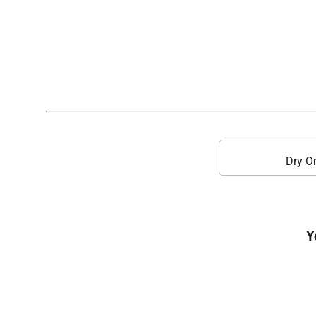
Dry O
Y