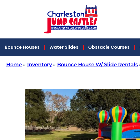
Bounce Houses
Water Slides
Obstacle Courses
Home
»
Inventory
»
Bounce House W/ Slide Rentals