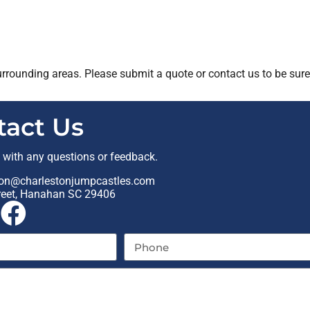
rrounding areas. Please submit a quote or contact us to be sure
tact Us
t with any questions or feedback.
on@charlestonjumpcastles.com
reet, Hanahan SC 29406