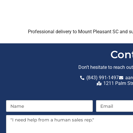
Professional delivery to
Mount Pleasant SC
and su
Con
Don’t hesitate to reach ou
(843) 991-1497
aar
1211 Palm St