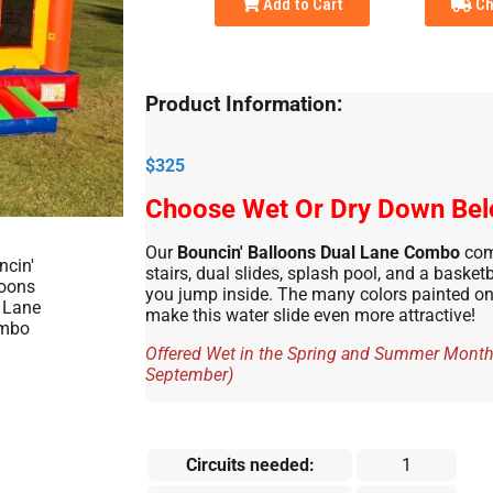
Add to Cart
Ch
Product Information:
$325
Choose Wet Or Dry Down Be
Our
Bouncin' Balloons Dual Lane Combo
com
stairs, dual slides, splash pool, and a basket
you jump inside. The many colors painted on 
make this water slide even more attractive!
Offered Wet in the Spring and Summer Months
September)
Circuits needed:
1