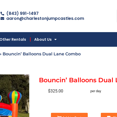
(843) 991-1497
aaron@charlestonjumpcastles.com
Other Rentals
About Us
»
Bouncin’ Balloons Dual Lane Combo
Bouncin’ Balloons Dual
$325.00
per day