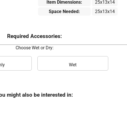
Item Dimensions:
25x13x14
Space Needed:
25x13x14
Required Accessories:
Choose Wet or Dry:
nly
Wet
ou might also be interested in: