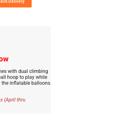
eck Delivery
low
es with dual climbing
ball hoop to play while
the inflatable balloons
 (April thru