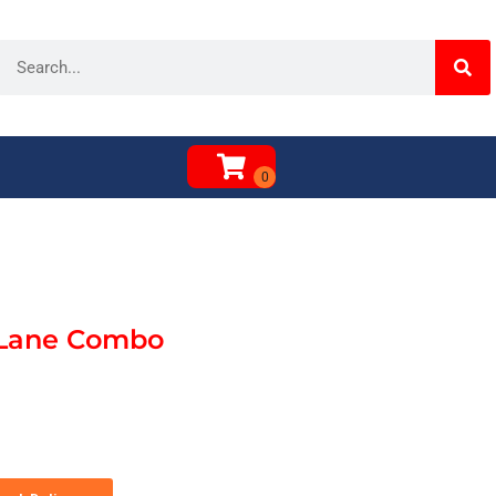
 Lane Combo