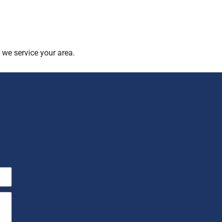
 we service your area.