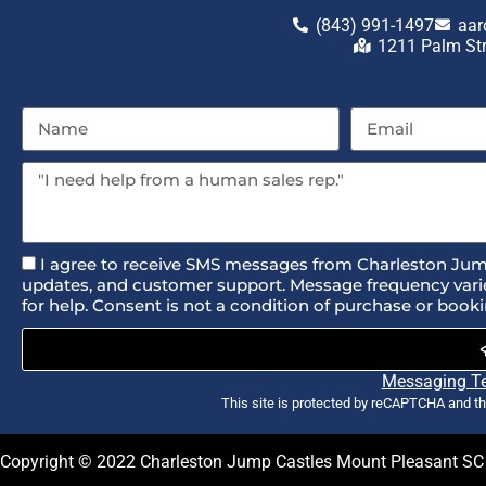
(843) 991-1497
aar
1211 Palm St
I agree to receive SMS messages from Charleston Jum
updates, and customer support. Message frequency varie
for help. Consent is not a condition of purchase or booki
Messaging T
This site is protected by reCAPTCHA and t
Copyright ©
2022
Charleston Jump Castles Mount Pleasant SC