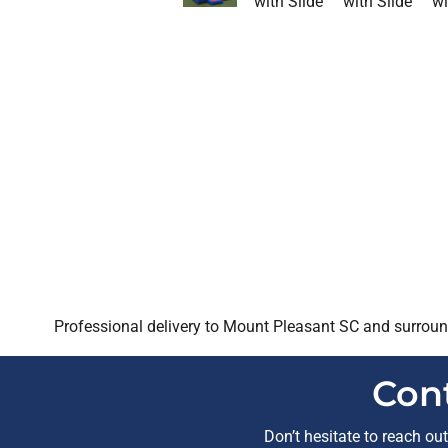
Professional delivery to
Mount Pleasant SC
and surround
Con
Don’t hesitate to reach ou