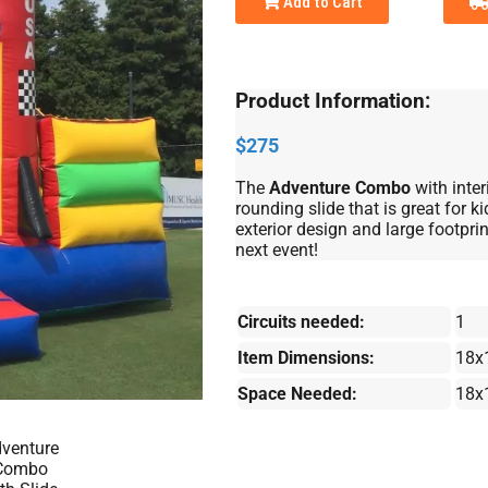
Add to Cart
Product Information:
$275
The
Adventure Combo
with inte
rounding slide that is great for 
exterior design and large footprint
next event!
Circuits needed:
1
Item Dimensions:
18x
Space Needed:
18x