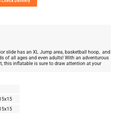
Check Delivery
rior slide has an XL Jump area, basketball hoop, and
kids of all ages and even adults! With an adventurous
, this inflatable is sure to draw attention at your
15x15
15x15