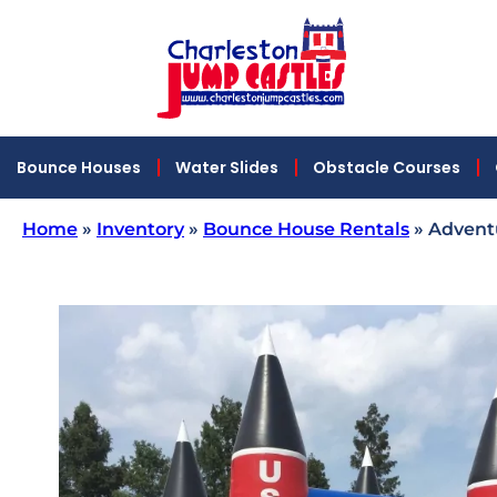
Bounce Houses
Water Slides
Obstacle Courses
Home
»
Inventory
»
Bounce House Rentals
»
Advent