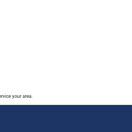
rvice your area.