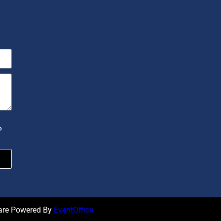
P
ware Powered By
EventOffice