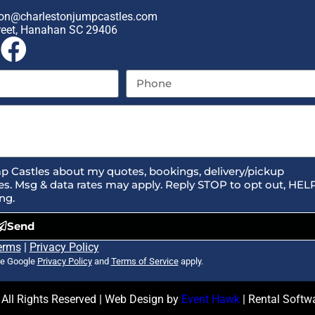
on@charlestonjumpcastles.com
reet, Hanahan SC 29406
p Castles about my quotes, bookings, delivery/pickup
s. Msg & data rates may apply. Reply STOP to opt out, HEL
ng.
Send
erms
|
Privacy Policy
he Google
Privacy Policy
and
Terms of Service
apply.
All Rights Reserved | Web Design by
Event Hawk
| Rental Soft