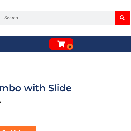
mbo with Slide
y