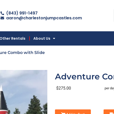
(843) 991-1497
aaron@charlestonjumpcastles.com
Other Rentals
About Us
ure Combo with Slide
Adventure Co
$275.00
per da