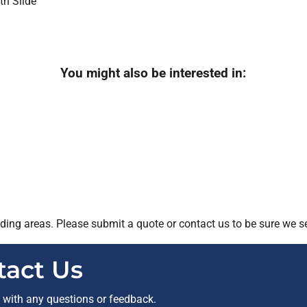
You might also be interested in:
ing areas. Please submit a quote or contact us to be sure we se
tact Us
t with any questions or feedback.