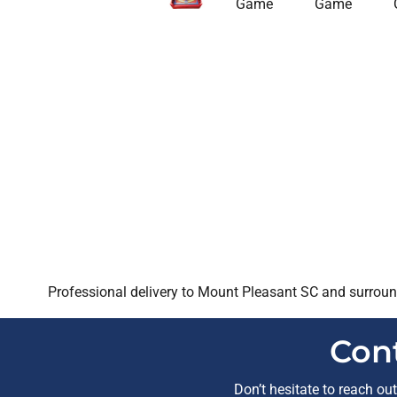
Professional delivery to
Mount Pleasant SC
and surround
Con
Don’t hesitate to reach ou