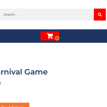
rnival Game
y