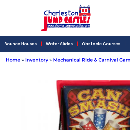
Bounce Houses
Water Slides
Obstacle Courses
Home
»
Inventory
»
Mechanical Ride & Carnival Gam