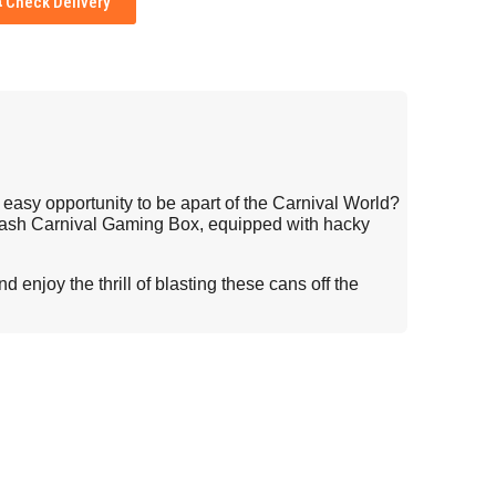
Check Delivery
d easy opportunity to be apart of the Carnival World?
mash Carnival Gaming Box, equipped with hacky
 enjoy the thrill of blasting these cans off the