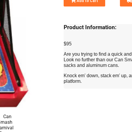
Add to Cart
Product Information:
$95
Are you trying to find a quick an
Look no further than our Can S
sacks and aluminum cans.
Knock em' down, stack em' up, and
platform.