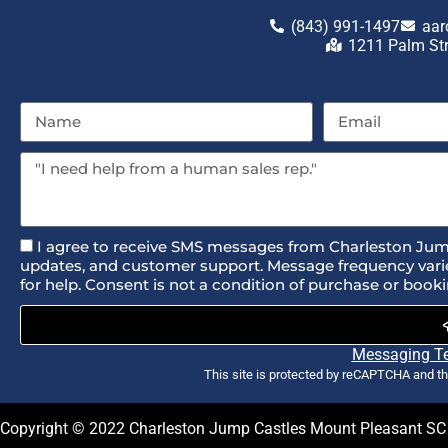
(843) 991-1497
aar
1211 Palm St
I agree to receive SMS messages from Charleston Jum
updates, and customer support. Message frequency varie
for help. Consent is not a condition of purchase or booki
Messaging T
This site is protected by reCAPTCHA and t
Copyright ©
2022
Charleston Jump Castles Mount Pleasant SC