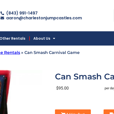
(843) 991-1497
aaron@charlestonjumpcastles.com
Other Rentals
About Us
e Rentals
»
Can Smash Carnival Game
Can Smash Ca
$95.00
per da