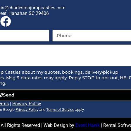
on@charlestonjumpcastles.com
reet, Hanahan SC 29406
p Castles about my quotes, bookings, delivery/pickup
s. Msg & data rates may apply. Reply STOP to opt out, HEL
ng.
Send
erms
|
Privacy Policy
he Google
Privacy Policy
and
Terms of Service
apply.
All Rights Reserved | Web Design by
Event Hawk
| Rental Soft