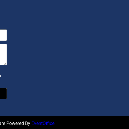
P
ware Powered By
EventOffice