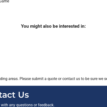
You might also be interested in:
ing areas. Please submit a quote or contact us to be sure we se
tact Us
t with any questions or feedback.