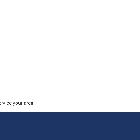
rvice your area.