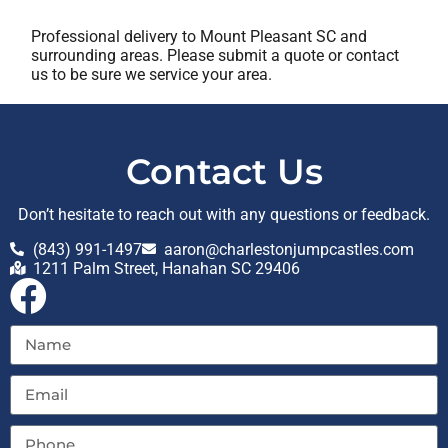
Professional delivery to
Mount Pleasant SC
and
surrounding areas. Please submit a quote or contact
us to be sure we service your area.
Contact Us
Don’t hesitate to reach out with any questions or feedback.
(843) 991-1497
aaron@charlestonjumpcastles.com
1211 Palm Street, Hanahan SC 29406