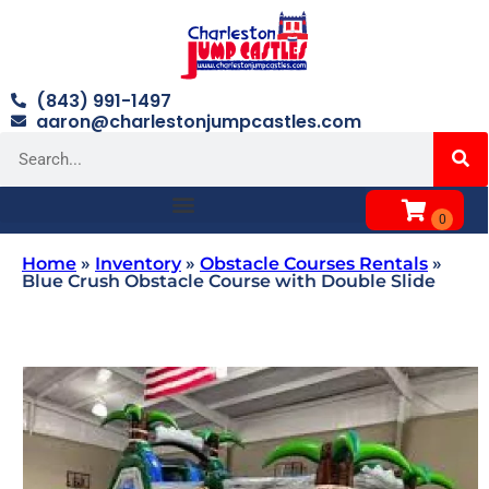
(843) 991-1497
aaron@charlestonjumpcastles.com
Home
»
Inventory
»
Obstacle Courses Rentals
»
Blue Crush Obstacle Course with Double Slide