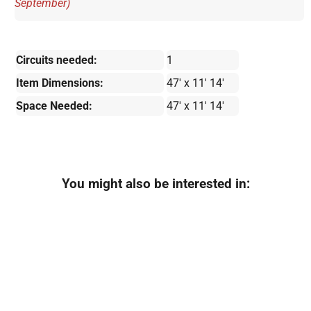
September)
Circuits needed:
1
Item Dimensions:
47' x 11' 14'
Space Needed:
47' x 11' 14'
You might also be interested in: