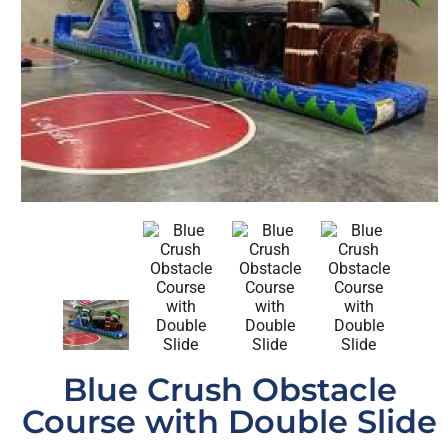
Blue Crush Obstacle
Course with Double Slide