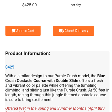
$425.00
per day
Add to Cart
Check Delivery
Product Information:
$425
With a similar design to our Purple Crush model, the
Blue
Crush Obstacle Course with Double Slide
offers a fresh
and vibrant color palette while offering the tumbling,
climbing, and sliding just like the Purple Crush. At 50 feet in
length, racing through this jungle-themed obstacle course
is sure to bring excitement!
Offered Wet in the Spring and Summer Months (April thru