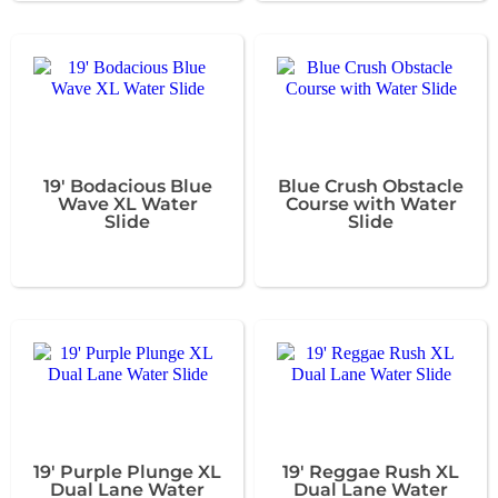
19' Bodacious Blue
Blue Crush Obstacle
Wave XL Water
Course with Water
Slide
Slide
19' Purple Plunge XL
19' Reggae Rush XL
Dual Lane Water
Dual Lane Water