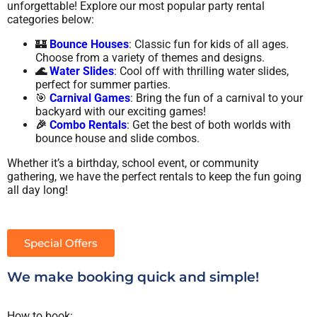
unforgettable! Explore our most popular party rental
categories below:
🏰
Bounce Houses
: Classic fun for kids of all ages.
Choose from a variety of themes and designs.
🌊
Water Slides
: Cool off with thrilling water slides,
perfect for summer parties.
🎯
Carnival Games
: Bring the fun of a carnival to your
backyard with our exciting games!
🎉
Combo Rentals
: Get the best of both worlds with
bounce house and slide combos.
Whether it’s a birthday, school event, or community
gathering, we have the perfect rentals to keep the fun going
all day long!
Special Offers
We make booking quick and simple!
How to book: