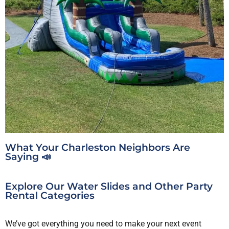
What Your Charleston Neighbors Are
Saying 📣
Explore Our Water Slides and Other Party
Rental Categories
We’ve got everything you need to make your next event