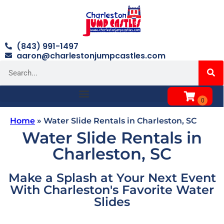
(843) 991-1497
aaron@charlestonjumpcastles.com
Home
»
Water Slide Rentals in Charleston, SC
Water Slide Rentals in
Charleston, SC
Make a Splash at Your Next Event
With Charleston's Favorite Water
Slides