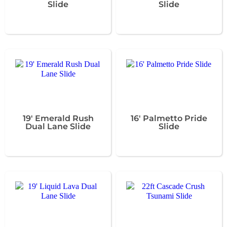
Slide
Slide
19' Emerald Rush
16' Palmetto Pride
Dual Lane Slide
Slide