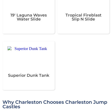
19' Laguna Waves
Tropical Fireblast
Water Slide
Slip N Slide
Superior Dunk Tank
Why Charleston Chooses Charleston Jump
Castles