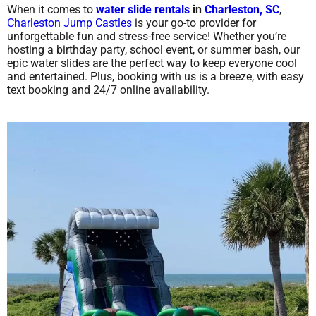
When it comes to
water slide rentals
in
Charleston, SC
,
Charleston Jump Castles
is your go-to provider for
unforgettable fun and stress-free service! Whether you’re
hosting a birthday party, school event, or summer bash, our
epic water slides are the perfect way to keep everyone cool
and entertained. Plus, booking with us is a breeze, with easy
text booking and 24/7 online availability.