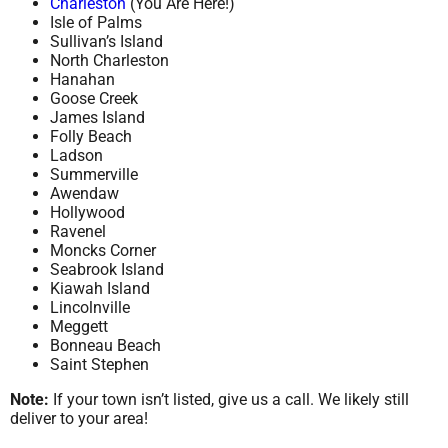
Charleston
(You Are Here!)
Isle of Palms
Sullivan’s Island
North Charleston
Hanahan
Goose Creek
James Island
Folly Beach
Ladson
Summerville
Awendaw
Hollywood
Ravenel
Moncks Corner
Seabrook Island
Kiawah Island
Lincolnville
Meggett
Bonneau Beach
Saint Stephen
Note:
If your town isn’t listed, give us a call. We likely still
deliver to your area!