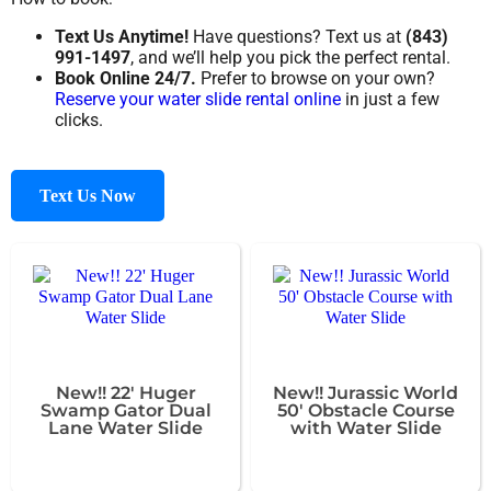
Text Us Anytime!
Have questions? Text us at
(843)
991-1497
, and we’ll help you pick the perfect rental.
Book Online 24/7.
Prefer to browse on your own?
Reserve your water slide rental online
in just a few
clicks.
Text Us Now
New!! 22' Huger
New!! Jurassic World
Swamp Gator Dual
50' Obstacle Course
Lane Water Slide
with Water Slide