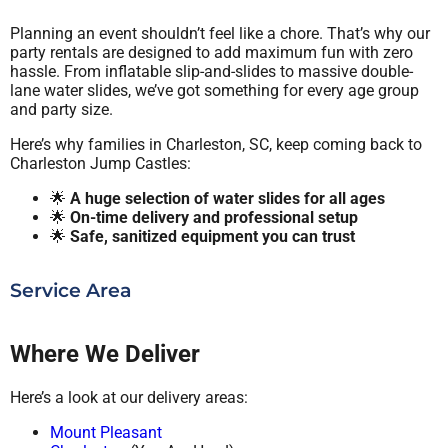
Planning an event shouldn’t feel like a chore. That’s why our
party rentals are designed to add maximum fun with zero
hassle. From inflatable slip-and-slides to massive double-
lane water slides, we’ve got something for every age group
and party size.
Here’s why families in Charleston, SC, keep coming back to
Charleston Jump Castles:
🌟
A huge selection of water slides for all ages
🌟
On-time delivery and professional setup
🌟
Safe, sanitized equipment you can trust
Service Area
Where We Deliver
Here’s a look at our delivery areas:
Mount Pleasant