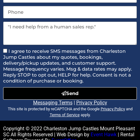
I agree to receive SMS messages from Charleston
Jump Castles about my quotes, bookings,
delivery/pickup updates, and customer support.
Message frequency varies. Msg & data rates may apply.
Reply STOP to opt out, HELP for help. Consent is not a
condition of purchase or booking.
Send
Messaging Terms
|
Privacy Policy
This site is protected by reCAPTCHA and the Google
Privacy Policy
and
Terms of Service
apply.
Copyright ©
2022
Charleston Jump Castles Mount Pleasant
SC
All Rights Reserved | Web Design by
Event Hawk
| Rental