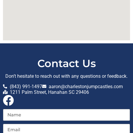
Contact Us
Don’t hesitate to reach out with any questions or feedback.
(843) 991-1497
aaron@charlestonjumpcastles.com
1211 Palm Street, Hanahan SC 29406