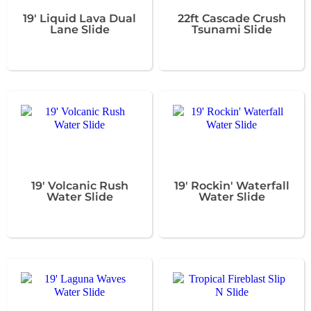
19' Liquid Lava Dual
22ft Cascade Crush
Lane Slide
Tsunami Slide
19' Volcanic Rush
19' Rockin' Waterfall
Water Slide
Water Slide