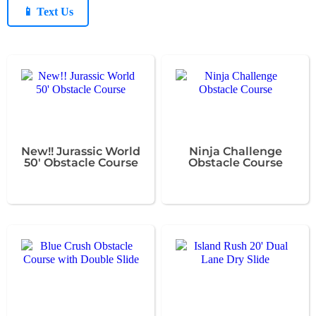
📱 Text Us
New!! Jurassic World
Ninja Challenge
50' Obstacle Course
Obstacle Course