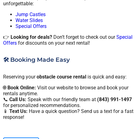
unforgettable:
Jump Castles
Water Slides
Special Offers
👉
Looking for deals?
Don’t forget to check out our
Special
Offers
for discounts on your next rental!
🛠️ Booking Made Easy
Reserving your
obstacle course rental
is quick and easy:
🌐
Book Online:
Visit our website to browse and book your
rentals anytime.
📞
Call Us:
Speak with our friendly team at
(843) 991-1497
for personalized recommendations.
📱
Text Us:
Have a quick question? Send us a text for a fast
response!