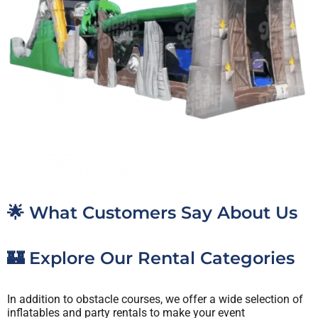
🌟 What Customers Say About Us
🏰 Explore Our Rental Categories
In addition to obstacle courses, we offer a wide selection of
inflatables and party rentals to make your event