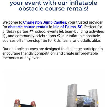
your event with our inflatable
obstacle course rentals!
Welcome to
Charleston Jump Castles
, your trusted provider
for
obstacle course rentals
in
Isle of Palms, SC
! Perfect for
birthday parties 🎂, school events 🏫, team-building activities
💪, and community celebrations 🎡, our inflatable obstacle
courses offer non-stop fun for kids, teens, and adults alike.
Our obstacle courses are designed to challenge participants,
encourage friendly competition, and create unforgettable
memories at any event.