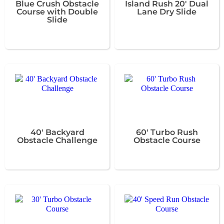
Blue Crush Obstacle
Island Rush 20' Dual
Course with Double
Lane Dry Slide
Slide
40' Backyard
60' Turbo Rush
Obstacle Challenge
Obstacle Course