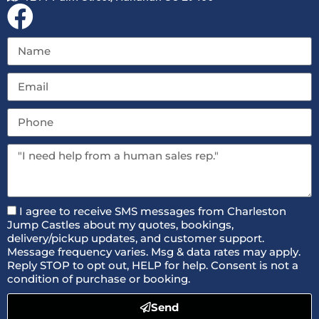
I agree to receive SMS messages from Charleston
Jump Castles about my quotes, bookings,
delivery/pickup updates, and customer support.
Message frequency varies. Msg & data rates may apply.
Reply STOP to opt out, HELP for help. Consent is not a
condition of purchase or booking.
Send