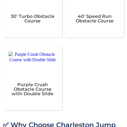
30' Turbo Obstacle
40' Speed Run
Course
Obstacle Course
Purple Crush
Obstacle Course
with Double Slide
✅ Why Choose Charleston Jump