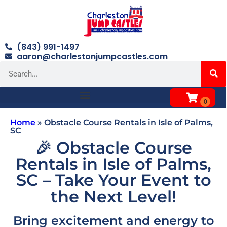
(843) 991-1497
aaron@charlestonjumpcastles.com
Home
»
Obstacle Course Rentals in Isle of Palms,
SC
🎉 Obstacle Course
Rentals in Isle of Palms,
SC – Take Your Event to
the Next Level!
Bring excitement and energy to