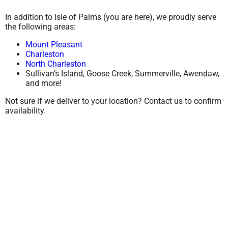
In addition to Isle of Palms (you are here), we proudly serve
the following areas:
Mount Pleasant
Charleston
North Charleston
Sullivan’s Island, Goose Creek, Summerville, Awendaw,
and more!
Not sure if we deliver to your location? Contact us to confirm
availability.