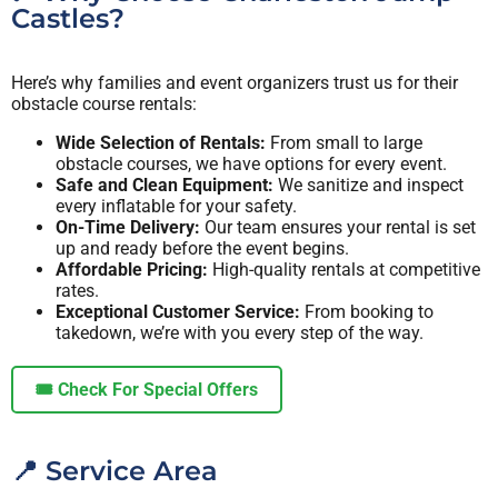
Castles?
Here’s why families and event organizers trust us for their
obstacle course rentals:
Wide Selection of Rentals:
From small to large
obstacle courses, we have options for every event.
Safe and Clean Equipment:
We sanitize and inspect
every inflatable for your safety.
On-Time Delivery:
Our team ensures your rental is set
up and ready before the event begins.
Affordable Pricing:
High-quality rentals at competitive
rates.
Exceptional Customer Service:
From booking to
takedown, we’re with you every step of the way.
🎟️ Check For Special Offers
📍 Service Area