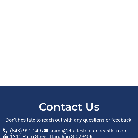
Contact Us
Don’t hesitate to reach out with any questions or feedback.
(843) 991-1497
aaron@charlestonjumpcastles.com
1211 Palm Street, Hanahan SC 29406