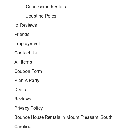
Concession Rentals
Jousting Poles
io_Reviews
Friends
Employment
Contact Us
All Items
Coupon Form
Plan A Party!
Deals
Reviews
Privacy Policy
Bounce House Rentals In Mount Pleasant, South
Carolina