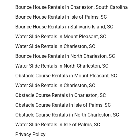
Bounce House Rentals In Charleston, South Carolina
Bounce House Rentals in Isle of Palms, SC
Bounce House Rentals in Sullivan’s Island, SC
Water Slide Rentals in Mount Pleasant, SC
Water Slide Rentals in Charleston, SC
Bounce House Rentals in North Charleston, SC
Water Slide Rentals in North Charleston, SC
Obstacle Course Rentals in Mount Pleasant, SC
Water Slide Rentals in Charleston, SC
Obstacle Course Rentals in Charleston, SC
Obstacle Course Rentals in Isle of Palms, SC
Obstacle Course Rentals in North Charleston, SC
Water Slide Rentals in Isle of Palms, SC
Privacy Policy