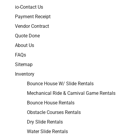
io-Contact Us
Payment Receipt
Vendor Contract
Quote Done
About Us
FAQs
Sitemap
Inventory
Bounce House W/ Slide Rentals
Mechanical Ride & Carnival Game Rentals
Bounce House Rentals
Obstacle Courses Rentals
Dry Slide Rentals
Water Slide Rentals