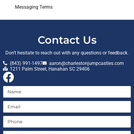
Messaging Terms
Contact Us
Don’t hesitate to reach out with any questions or feedback.
(843) 991-1497
aaron@charlestonjumpcastles.com
1211 Palm Street, Hanahan SC 29406