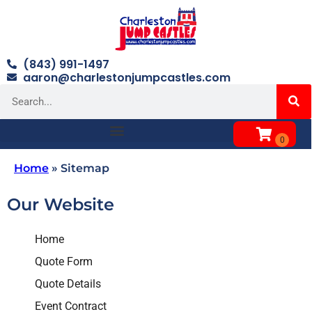
(843) 991-1497
aaron@charlestonjumpcastles.com
Home
»
Sitemap
Our Website
Home
Quote Form
Quote Details
Event Contract